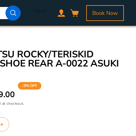
Log
```liquid
```
Book Now
Cart
in
SU ROCKY/TERISKID
SHOE REAR A-0022 ASUKI
-9% OFF
9.00
 at checkout.
Increase
quantity