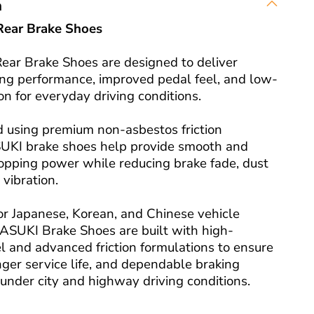
n
ear Brake Shoes
ar Brake Shoes are designed to deliver
king performance, improved pedal feel, and low-
on for everyday driving conditions.
 using premium non-asbestos friction
SUKI brake shoes help provide smooth and
topping power while reducing brake fade, dust
 vibration.
or Japanese, Korean, and Chinese vehicle
 ASUKI Brake Shoes are built with high-
l and advanced friction formulations to ensure
onger service life, and dependable braking
under city and highway driving conditions.