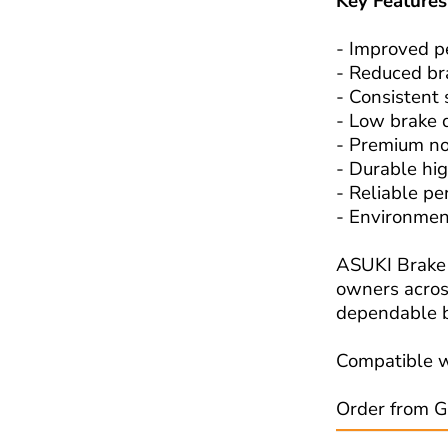
Key Features
- Improved p
- Reduced br
- Consistent
- Low brake 
- Premium no
- Durable hig
- Reliable pe
- Environmen
ASUKI Brake 
owners across
dependable b
Compatible w
Order from G