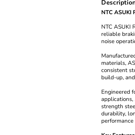
Descriptio
NTC ASUKI R
NTC ASUKI Re
reliable bra
noise operati
Manufactured
materials, A
consistent s
build-up, and
Engineered f
applications,
strength stee
durability, l
performance 