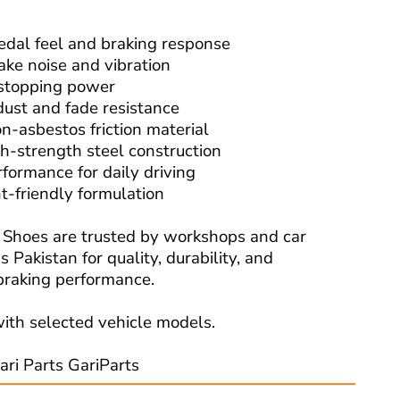
edal feel and braking response
ake noise and vibration
 stopping power
dust and fade resistance
n-asbestos friction material
h-strength steel construction
rformance for daily driving
t-friendly formulation
Shoes are trusted by workshops and car
 Pakistan for quality, durability, and
raking performance.
ith selected vehicle models.
ari Parts GariParts
Read More: