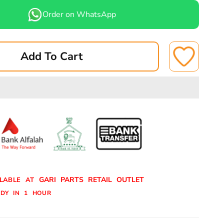
for
Order on WhatsApp
U
DAIHATSU
RISKID
ROCKY/TERISKID
BRAKE
Add To Cart
SHOE
REAR
A-
0022
ASUKI
GARI PARTS RETAIL OUTLET
ILABLE AT
DY IN 1 HOUR