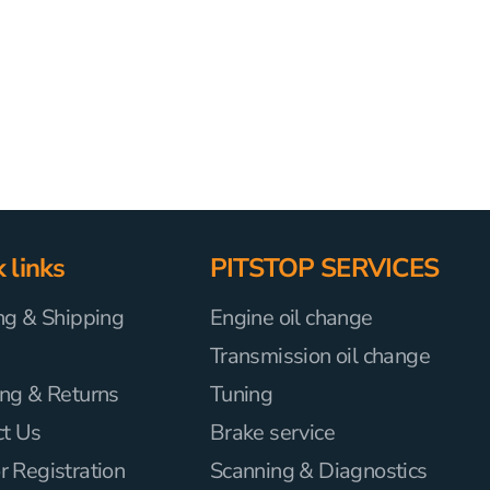
 links
PITSTOP SERVICES
ng & Shipping
Engine oil change
Transmission oil change
ng & Returns
Tuning
ct Us
Brake service
 Registration
Scanning & Diagnostics