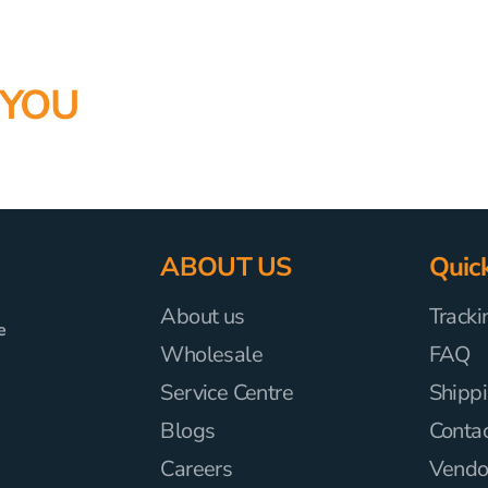
 YOU
ABOUT US
Quick
About us
Tracki
e
Wholesale
FAQ
Service Centre
Shippi
Blogs
Conta
Careers
Vendor