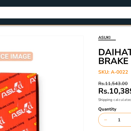
ASUKI
DAIHAT
BRAKE 
SKU:
A-0022
Regular
Sale
Rs.11,543.00
price
price
Rs.10,38
Shipping
calculated
Quantity
Decrease
quantity