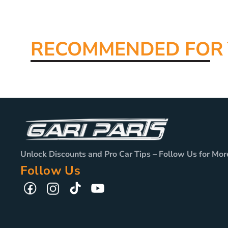
RECOMMENDED FO
R
Unlock Discounts and Pro Car Tips – Follow Us for Mor
Follow Us
TikTok
YouTube
Facebook
Instagram