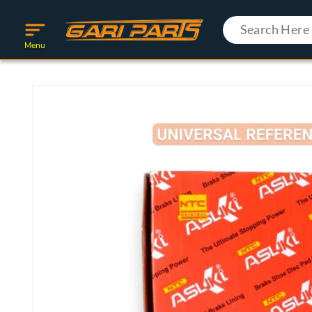
Skip to
content
Menu
Skip to
product
information