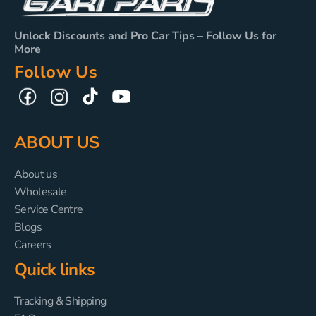
Unlock Discounts and Pro Car Tips – Follow Us for
More
Follow Us
TikTok
YouTube
Facebook
Instagram
ABOUT US
About us
Wholesale
Service Centre
Blogs
Careers
Quick links
Tracking & Shipping