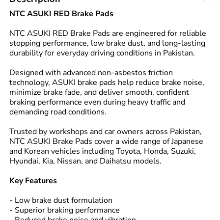
NTC ASUKI RED Brake Pads
NTC ASUKI RED Brake Pads are engineered for reliable
stopping performance, low brake dust, and long-lasting
durability for everyday driving conditions in Pakistan.
Designed with advanced non-asbestos friction
technology, ASUKI brake pads help reduce brake noise,
minimize brake fade, and deliver smooth, confident
braking performance even during heavy traffic and
demanding road conditions.
Trusted by workshops and car owners across Pakistan,
NTC ASUKI Brake Pads cover a wide range of Japanese
and Korean vehicles including Toyota, Honda, Suzuki,
Hyundai, Kia, Nissan, and Daihatsu models.
Key Features
- Low brake dust formulation
- Superior braking performance