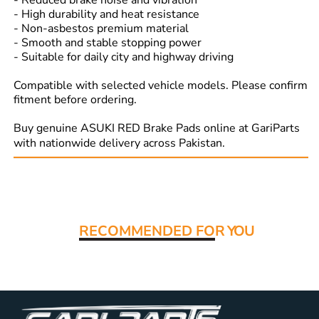
- Reduced brake noise and vibration
- High durability and heat resistance
- Non-asbestos premium material
- Smooth and stable stopping power
- Suitable for daily city and highway driving
Compatible with selected vehicle models. Please confirm
fitment before ordering.
Buy genuine ASUKI RED Brake Pads online at GariParts
with nationwide delivery across Pakistan.
Read More:
RECOMMENDED FO
R YOU