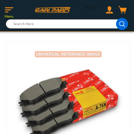
Skip to
Log
```liquid
```
content
Cart
in
Menu
Skip to
product
information