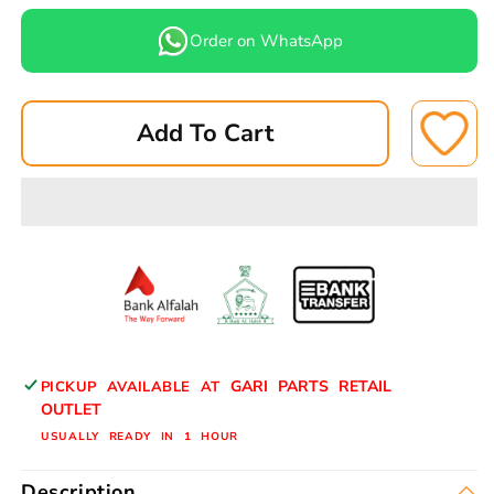
quantity
quantity
for
for
Order on WhatsApp
SUZUKI
SUZUKI
660CCCAR
660CCCAR
BRAKE
BRAKE
Add To Cart
PADS
PADS
FRONT
FRONT
A-
A-
183N
183N
ASUKI
ASUKI
GARI PARTS RETAIL
PICKUP AVAILABLE AT
OUTLET
USUALLY READY IN 1 HOUR
Description