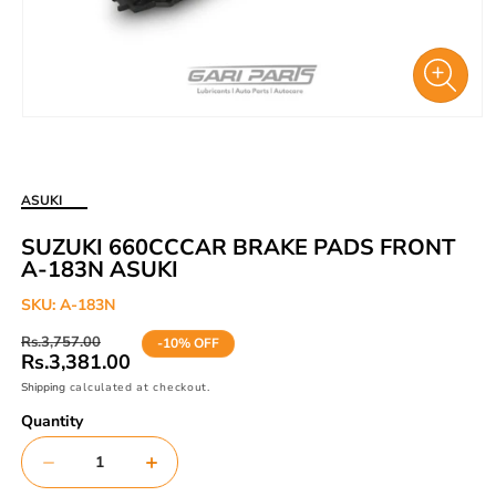
Open
media
1
in
ASUKI
modal
SUZUKI 660CCCAR BRAKE PADS FRONT
A-183N ASUKI
SKU:
A-183N
Regular
Sale
Rs.3,757.00
-10% OFF
price
price
Rs.3,381.00
Shipping
calculated at checkout.
Quantity
Decrease
Increase