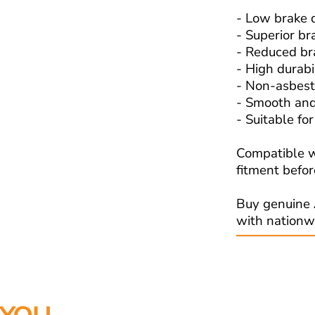
- Low brake 
- Superior b
- Reduced br
- High durabi
- Non-asbest
- Smooth and
- Suitable fo
Compatible w
fitment befor
Buy genuine 
with nationw