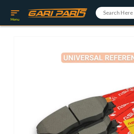
Skip to
content
Menu
Skip to
product
information