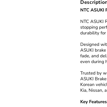
Descriptio
NTC ASUKI 
NTC ASUKI RE
stopping per
durability fo
Designed wit
ASUKI brake 
fade, and de
even during 
Trusted by w
ASUKI Brake 
Korean vehicl
Kia, Nissan,
Key Features