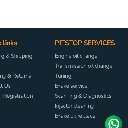
 links
PITSTOP SERVICES
ng & Shipping
Engine oil change
Transmission oil change
ng & Returns
Tuning
ct Us
Brake service
 Registration
Scanning & Diagnostics
Injector cleaning
Brake oil replace