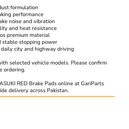
dust formulation
raking performance
ake noise and vibration
lity and heat resistance
os premium material
 stable stopping power
r daily city and highway driving
ith selected vehicle models. Please confirm
e ordering.
ASUKI RED Brake Pads online at GariParts
ide delivery across Pakistan.
Read More: