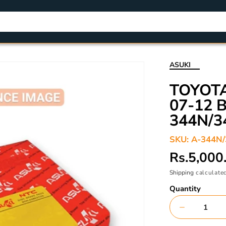
ASUKI
TOYOT
07-12 
344N/3
SKU:
A-344N
Regular
Rs.5,000
price
Shipping
calculated
Quantity
Decrease
quantity