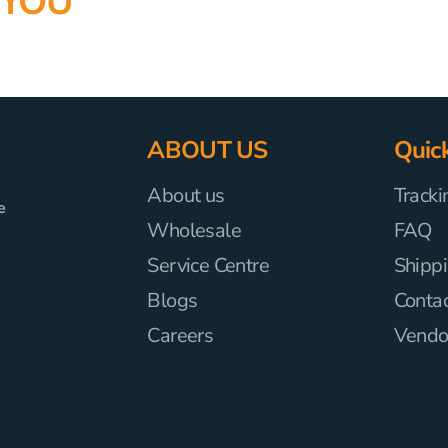
 YOU
ABOUT US
Quick
About us
Tracki
e
Wholesale
FAQ
Service Centre
Shippi
Blogs
Conta
Careers
Vendor