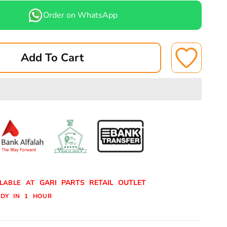
for
Order on WhatsApp
TOYOTA
ISER,PRADO
LANDCRUISER,PRADO
07-
Add To Cart
12
BRAKE
PADS
REAR
A-
BN*
344N/340BN*
ASUKI
GARI PARTS RETAIL OUTLET
ILABLE AT
DY IN 1 HOUR