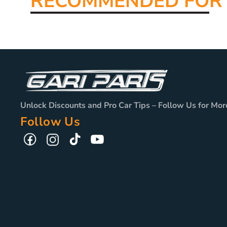
RECOMMENDED FO
R
Unlock Discounts and Pro Car Tips – Follow Us for Mor
Follow Us
TikTok
YouTube
Facebook
Instagram