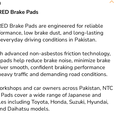
n
RED Brake Pads
D Brake Pads are engineered for reliable
formance, low brake dust, and long-lasting
r everyday driving conditions in Pakistan.
h advanced non-asbestos friction technology,
pads help reduce brake noise, minimize brake
liver smooth, confident braking performance
heavy traffic and demanding road conditions.
orkshops and car owners across Pakistan, NTC
Pads cover a wide range of Japanese and
es including Toyota, Honda, Suzuki, Hyundai,
 and Daihatsu models.