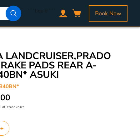
Log
```liquid
```
Book Now
Cart
in
A LANDCRUISER,PRADO
BRAKE PADS REAR A-
40BN* ASUKI
/340BN*
.00
 at checkout.
Increase
quantity