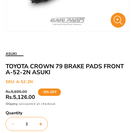
Open
media
1
in
ASUKI
modal
TOYOTA CROWN 79 BRAKE PADS FRONT
A-52-2N ASUKI
SKU:
A-52-2N
Regular
Sale
Rs.5,695.00
-9% OFF
price
price
Rs.5,126.00
Shipping
calculated at checkout.
Quantity
Decrease
Increase