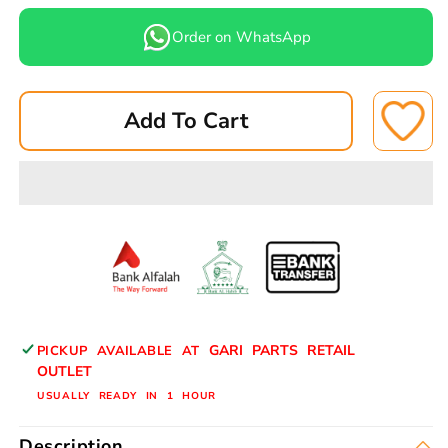
quantity
quantity
for
for
Order on WhatsApp
TOYOTA
TOYOTA
CROWN
CROWN
79
79
Add To Cart
BRAKE
BRAKE
PADS
PADS
FRONT
FRONT
A-
A-
52-
52-
2N
2N
ASUKI
ASUKI
GARI PARTS RETAIL
PICKUP AVAILABLE AT
OUTLET
USUALLY READY IN 1 HOUR
Description