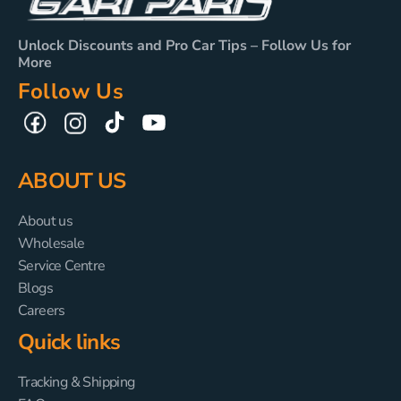
Unlock Discounts and Pro Car Tips – Follow Us for
More
Follow Us
TikTok
YouTube
Facebook
Instagram
ABOUT US
About us
Wholesale
Service Centre
Blogs
Careers
Quick links
Tracking & Shipping