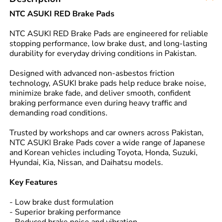
NTC ASUKI RED Brake Pads
NTC ASUKI RED Brake Pads are engineered for reliable
stopping performance, low brake dust, and long-lasting
durability for everyday driving conditions in Pakistan.
Designed with advanced non-asbestos friction
technology, ASUKI brake pads help reduce brake noise,
minimize brake fade, and deliver smooth, confident
braking performance even during heavy traffic and
demanding road conditions.
Trusted by workshops and car owners across Pakistan,
NTC ASUKI Brake Pads cover a wide range of Japanese
and Korean vehicles including Toyota, Honda, Suzuki,
Hyundai, Kia, Nissan, and Daihatsu models.
Key Features
- Low brake dust formulation
- Superior braking performance