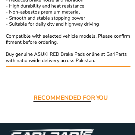
- Reduced brake noise and vibration
- High durability and heat resistance
- Non-asbestos premium material
- Smooth and stable stopping power
- Suitable for daily city and highway driving
Compatible with selected vehicle models. Please confirm
fitment before ordering.
Buy genuine ASUKI RED Brake Pads online at GariParts
with nationwide delivery across Pakistan.
Read More:
RECOMMENDED FO
R YOU