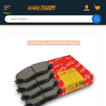
Skip to
Log
```liquid
```
content
Cart
in
Menu
Skip to
product
information