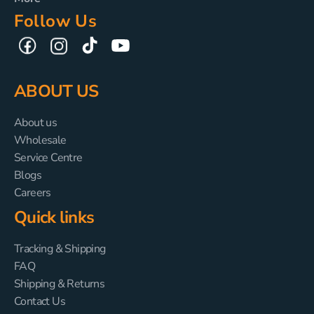
Follow Us
TikTok
YouTube
Facebook
Instagram
ABOUT US
About us
Wholesale
Service Centre
Blogs
Careers
Quick links
Tracking & Shipping
FAQ
Shipping & Returns
Contact Us