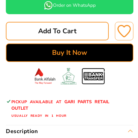
for
for
Order on WhatsApp
LEPPON
LEPPON
AIR
AIR
FILTER
FILTER
Add To Cart
AK-
AK-
06414
06414
NISSAN
NISSAN
Buy It Now
12*19
12*19
TOOFAN
TOOFAN
AIR
AIR
16546-
16546-
99000
99000
GARI PARTS RETAIL
PICKUP AVAILABLE AT
OUTLET
USUALLY READY IN 1 HOUR
Description