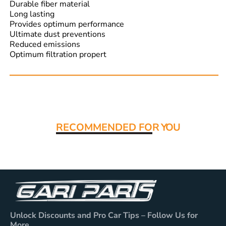
Durable fiber material
Long lasting
Provides optimum performance
Ultimate dust preventions
Reduced emissions
Optimum filtration propert
Read More:
RECOMMENDED FO
R YOU
Unlock Discounts and Pro Car Tips – Follow Us for
More