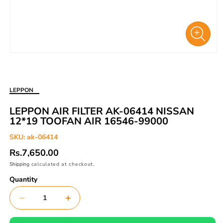
Open
media
1
in
LEPPON
modal
LEPPON AIR FILTER AK-06414 NISSAN
12*19 TOOFAN AIR 16546-99000
SKU:
ak-06414
Regular
Rs.7,650.00
price
Shipping
calculated at checkout.
Quantity
Decrease
Increase
quantity
quantity