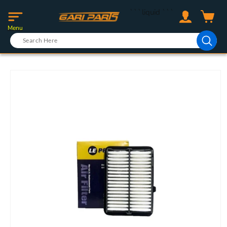
Skip to
Log
```liquid
```
content
Cart
in
Menu
Skip to
product
information