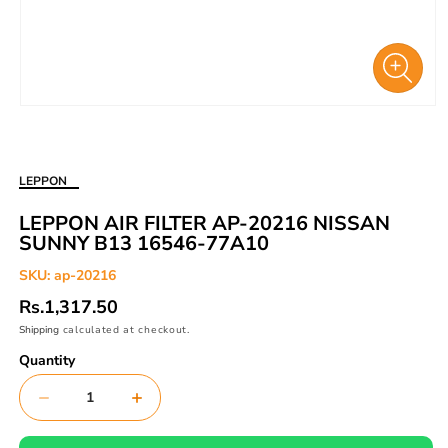
Open
media
1
in
LEPPON
modal
LEPPON AIR FILTER AP-20216 NISSAN
SUNNY B13 16546-77A10
SKU:
ap-20216
Regular
Rs.1,317.50
price
Shipping
calculated at checkout.
Quantity
Decrease
Increase
quantity
quantity