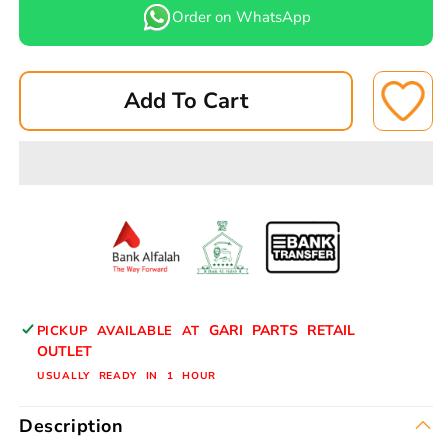
for
for
Order on WhatsApp
LEPPON
LEPPON
AIR
AIR
FILTER
FILTER
Add To Cart
AP-
AP-
20216
20216
NISSAN
NISSAN
SUNNY
SUNNY
B13
B13
16546-
16546-
77A10
77A10
GARI PARTS RETAIL
PICKUP AVAILABLE AT
OUTLET
USUALLY READY IN 1 HOUR
Description