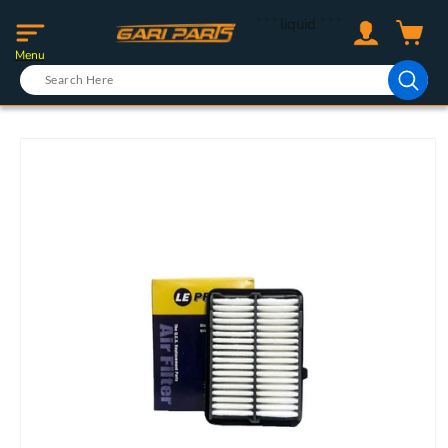
Skip to
Log
```liquid
```
content
Cart
in
Menu
Skip to
product
information