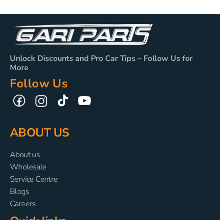
Unlock Discounts and Pro Car Tips – Follow Us for
More
Follow Us
TikTok
YouTube
Facebook
Instagram
ABOUT US
About us
Wholesale
Service Centre
Blogs
Careers