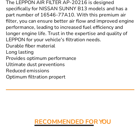
The LEPPON AIR FILTER AP-20216 is designed
specifically for NISSAN SUNNY B13 models and has a
part number of 16546-77A10. With this premium air
filter, you can ensure better air flow and improved engine
performance, leading to increased fuel efficiency and
longer engine life. Trust in the expertise and quality of
LEPPON for your vehicle's filtration needs.
Durable fiber material
Long lasting
Provides optimum performance
Ultimate dust preventions
Reduced emissions
Optimum filtration propert
Read More:
RECOMMENDED FO
R YOU