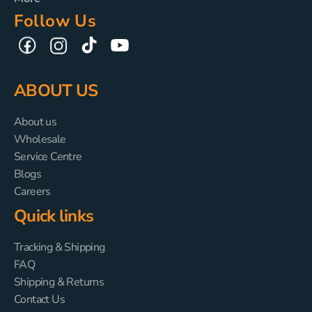
Follow Us
TikTok
YouTube
Facebook
Instagram
ABOUT US
About us
Wholesale
Service Centre
Blogs
Careers
Quick links
Tracking & Shipping
FAQ
Shipping & Returns
Contact Us