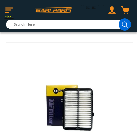
Skip to
Log
```liquid
```
content
Cart
in
Menu
Skip to
product
information