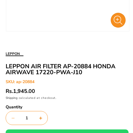
Open
media
1
in
LEPPON
modal
LEPPON AIR FILTER AP-20884 HONDA
AIRWAVE 17220-PWA-J10
SKU:
ap-20884
Regular
Rs.1,945.00
price
Shipping
calculated at checkout.
Quantity
Decrease
Increase
quantity
quantity