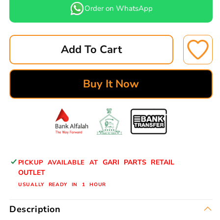
for
for
Order on WhatsApp
LEPPON
LEPPON
AIR
AIR
FILTER
FILTER
Add To Cart
AP-
AP-
20884
20884
HONDA
HONDA
Buy It Now
AIRWAVE
AIRWAVE
17220-
17220-
PWA-
PWA-
J10
J10
GARI PARTS RETAIL
PICKUP AVAILABLE AT
OUTLET
USUALLY READY IN 1 HOUR
Description