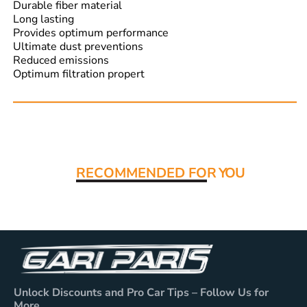
Durable fiber material
Long lasting
Provides optimum performance
Ultimate dust preventions
Reduced emissions
Optimum filtration propert
Read More:
RECOMMENDED FO
R YOU
Unlock Discounts and Pro Car Tips – Follow Us for
More