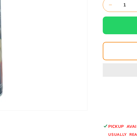
Decrease
quantity
for
BIG
FOAM-
CLEANER
FOAM
CLEANER
PICKUP AVA
USUALLY REA