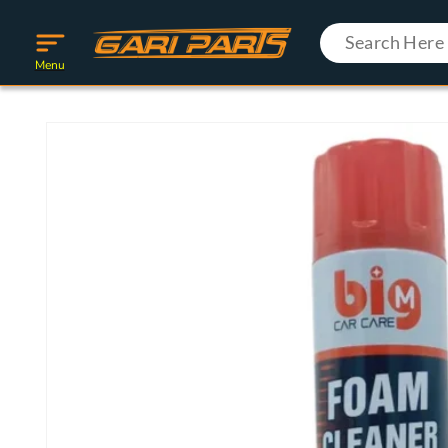
Skip to
content
Menu
Skip to
product
information