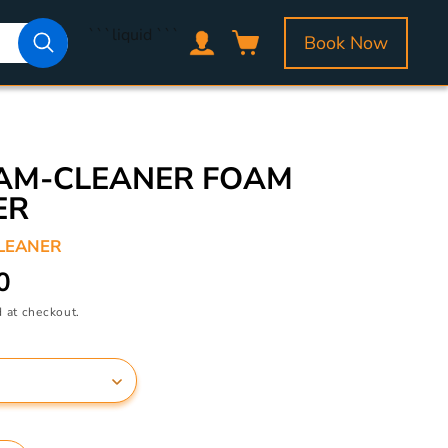
Log
```liquid
```
Book Now
Cart
in
OAM-CLEANER FOAM
ER
LEANER
0
 at checkout.