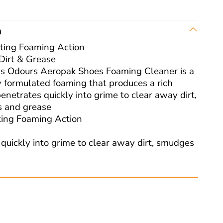
n
ting Foaming Action
Dirt & Grease
 Odours Aeropak Shoes Foaming Cleaner is a
y formulated foaming that produces a rich
penetrates quickly into grime to clear away dirt,
 and grease
ting Foaming Action
 quickly into grime to clear away dirt, smudges