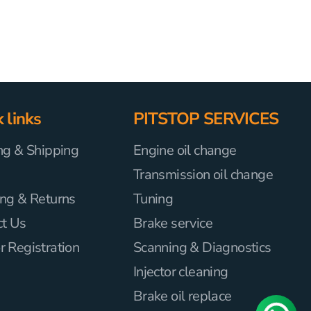
 links
PITSTOP SERVICES
ng & Shipping
Engine oil change
Transmission oil change
ng & Returns
Tuning
ct Us
Brake service
 Registration
Scanning & Diagnostics
Injector cleaning
Brake oil replace