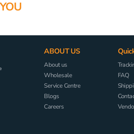
 YOU
ABOUT US
Quick
About us
Tracki
e
Wholesale
FAQ
Service Centre
Shippi
Blogs
Conta
Careers
Vendor