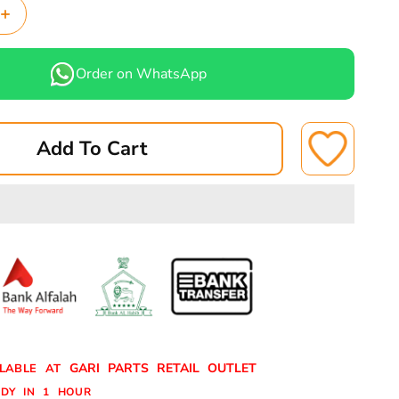
Increase
quantity
for
Order on WhatsApp
BIG
FOAM-
CLEANER
Add To Cart
FOAM
CLEANER
GARI PARTS RETAIL OUTLET
ILABLE AT
DY IN 1 HOUR