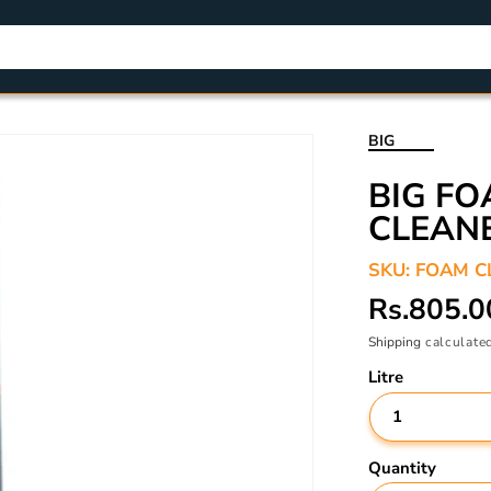
BIG
BIG F
CLEAN
SKU:
FOAM C
Regular
Rs.805.0
price
Shipping
calculated
Litre
Quantity