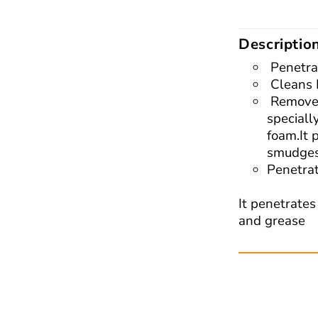
Descriptio
Penetra
Cleans 
Removes
speciall
foam.It 
smudges
Penetra
It penetrates
and grease
Read More: