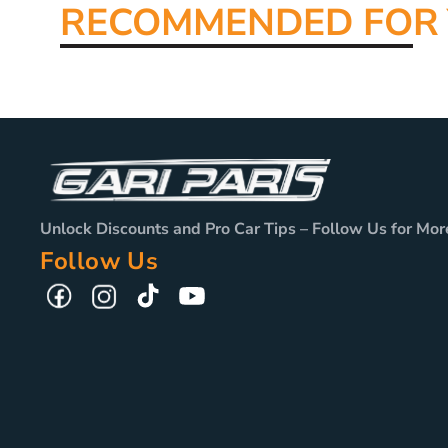
RECOMMENDED FO
R
Unlock Discounts and Pro Car Tips – Follow Us for Mor
Follow Us
TikTok
YouTube
Facebook
Instagram