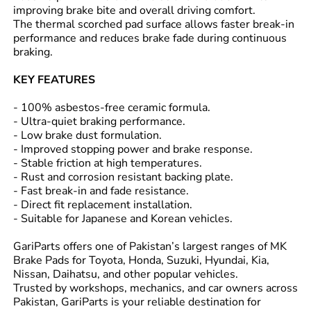
improving brake bite and overall driving comfort.
The thermal scorched pad surface allows faster break-in
performance and reduces brake fade during continuous
braking.
KEY FEATURES
- 100% asbestos-free ceramic formula.
- Ultra-quiet braking performance.
- Low brake dust formulation.
- Improved stopping power and brake response.
- Stable friction at high temperatures.
- Rust and corrosion resistant backing plate.
- Fast break-in and fade resistance.
- Direct fit replacement installation.
- Suitable for Japanese and Korean vehicles.
GariParts offers one of Pakistan’s largest ranges of MK
Brake Pads for Toyota, Honda, Suzuki, Hyundai, Kia,
Nissan, Daihatsu, and other popular vehicles.
Trusted by workshops, mechanics, and car owners across
Pakistan, GariParts is your reliable destination for