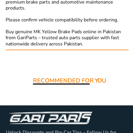
premium brake parts and automotive maintenance
products.
Please confirm vehicle compatibility before ordering.
Buy genuine MK Yellow Brake Pads online in Pakistan
from GariParts – trusted auto parts supplier with fast
nationwide delivery across Pakistan.
Read More:
RECOMMENDED FO
R YOU
Unlock Discounts and Pro Car Tips – Follow Us for