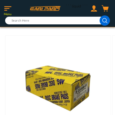
Skip to
Log
```liquid
```
content
Cart
in
Menu
Skip to
product
information