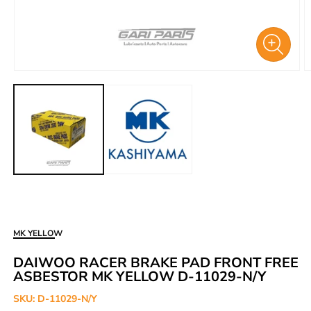
Open
O
media
m
1
2
in
i
modal
m
MK YELLOW
DAIWOO RACER BRAKE PAD FRONT FREE
ASBESTOR MK YELLOW D-11029-N/Y
SKU:
D-11029-N/Y