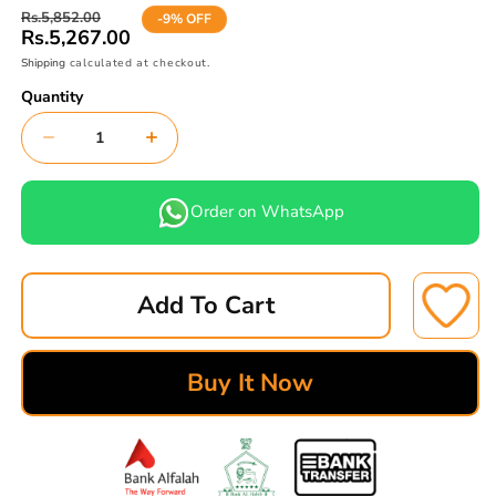
Regular
Sale
Rs.5,852.00
-9% OFF
price
price
Rs.5,267.00
Shipping
calculated at checkout.
Quantity
Decrease
Increase
quantity
quantity
for
for
Order on WhatsApp
DAIWOO
DAIWOO
RACER
RACER
BRAKE
BRAKE
Add To Cart
PAD
PAD
FRONT
FRONT
FREE
FREE
Buy It Now
ASBESTOR
ASBESTOR
MK
MK
YELLOW
YELLOW
D-
D-
11029-
11029-