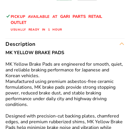
N/Y
N/Y
GARI PARTS RETAIL
PICKUP AVAILABLE AT
OUTLET
USUALLY READY IN 1 HOUR
Description
MK YELLOW BRAKE PADS
MK Yellow Brake Pads are engineered for smooth, quiet,
and reliable braking performance for Japanese and
Korean vehicles.
Manufactured using premium asbestos-free ceramic
formulations, MK brake pads provide strong stopping
power, reduced brake dust, and stable braking
performance under daily city and highway driving
conditions.
Designed with precision-cut backing plates, chamfered
edges, and premium rubberized shims, MK Yellow Brake
Pads help minimize brake noise and vibration while