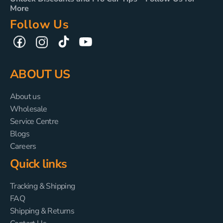
More
Follow Us
TikTok
YouTube
Facebook
Instagram
ABOUT US
About us
Wholesale
Service Centre
Blogs
Careers
Quick links
Tracking & Shipping
FAQ
Shipping & Returns