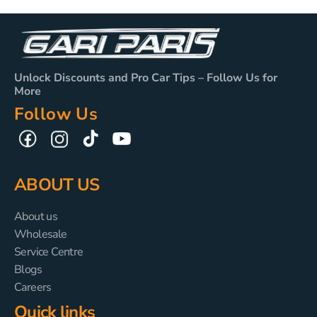
Unlock Discounts and Pro Car Tips – Follow Us for
More
Follow Us
TikTok
YouTube
Facebook
Instagram
ABOUT US
About us
Wholesale
Service Centre
Blogs
Careers
Quick links