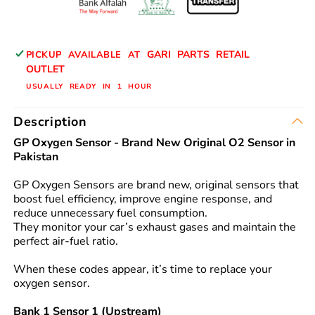
BANK
BANK
2
2
DOWN-
DOWN-
GARI PARTS RETAIL
PICKUP AVAILABLE AT
STREAM
STREAM
OUTLET
89465-
89465-
USUALLY READY IN 1 HOUR
B2130
B2130
GP
GP
Description
BRAND
BRAND
GP Oxygen Sensor - Brand New Original O2 Sensor in
Pakistan
GP Oxygen Sensors are brand new, original sensors that
boost fuel efficiency, improve engine response, and
reduce unnecessary fuel consumption.
They monitor your car’s exhaust gases and maintain the
perfect air-fuel ratio.
When these codes appear, it’s time to replace your
oxygen sensor.
Bank 1 Sensor 1 (Upstream)