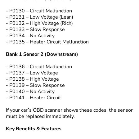
- P0130 – Circuit Malfunction
- P0131 – Low Voltage (Lean)
- P0132 – High Voltage (Rich)
- P0133 – Slow Response
- P0134 – No Activity
- P0135 – Heater Circuit Malfunction
Bank 1 Sensor 2 (Downstream)
- P0136 – Circuit Malfunction
- P0137 – Low Voltage
- P0138 – High Voltage
- P0139 – Slow Response
- P0140 – No Activity
- P0141 – Heater Circuit
If your car’s OBD scanner shows these codes, the sensor
must be replaced immediately.
Key Benefits & Features