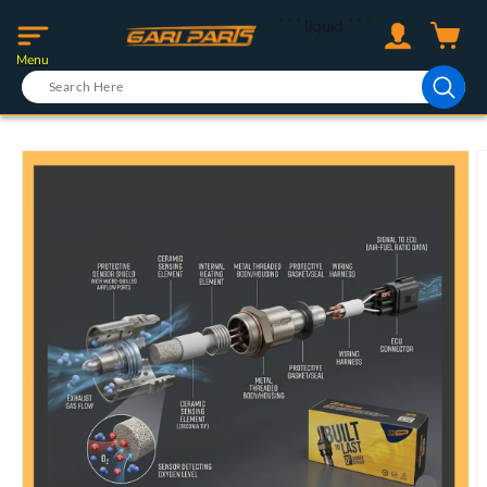
Skip to
Log
```liquid
```
content
Cart
in
Menu
Skip to
product
information