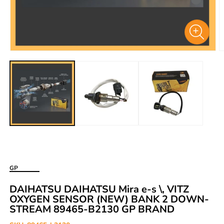
Open
O
media
m
1
2
in
i
modal
m
GP
DAIHATSU DAIHATSU Mira e-s \, VITZ
OXYGEN SENSOR (NEW) BANK 2 DOWN-
STREAM 89465-B2130 GP BRAND