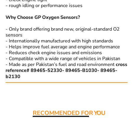
- rough idling or performance issues
Why Choose GP Oxygen Sensors?
- Only brand offering brand new, original-standard O2
sensors
- Internationally manufactured with high standards
- Helps improve fuel average and engine performance
- Reduces check engine issues and emissions
- Compatible with a wide range of vehicles in Pakistan
- Made as per Pakistan’s fuel and road environment
cross
reference# 89465-52330- 89465-B1030- 89465-
b2130
Read More:
RECOMMENDED FO
R YOU