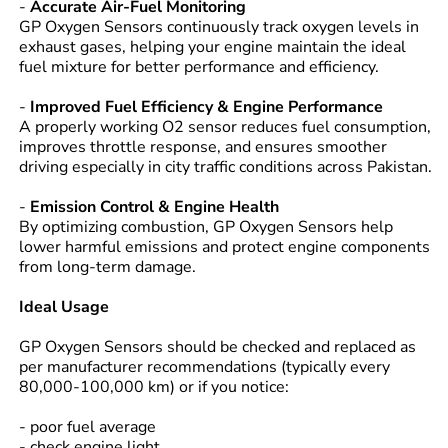
-
Accurate Air-Fuel Monitoring
GP Oxygen Sensors continuously track oxygen levels in
exhaust gases, helping your engine maintain the ideal
fuel mixture for better performance and efficiency.
-
Improved Fuel Efficiency & Engine Performance
A properly working O2 sensor reduces fuel consumption,
improves throttle response, and ensures smoother
driving especially in city traffic conditions across Pakistan.
-
Emission Control & Engine Health
By optimizing combustion, GP Oxygen Sensors help
lower harmful emissions and protect engine components
from long-term damage.
Ideal Usage
GP Oxygen Sensors should be checked and replaced as
per manufacturer recommendations (typically every
80,000-100,000 km) or if you notice:
- poor fuel average
- check engine light