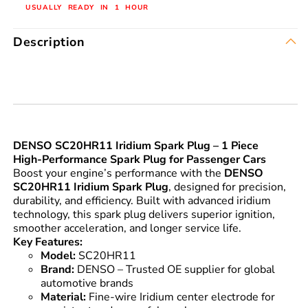
USUALLY READY IN 1 HOUR
Description
DENSO SC20HR11 Iridium Spark Plug – 1 Piece
High-Performance Spark Plug for Passenger Cars
Boost your engine’s performance with the
DENSO
SC20HR11 Iridium Spark Plug
, designed for precision,
durability, and efficiency. Built with advanced iridium
technology, this spark plug delivers superior ignition,
smoother acceleration, and longer service life.
Key Features:
Model:
SC20HR11
Brand:
DENSO – Trusted OE supplier for global
automotive brands
Material:
Fine-wire Iridium center electrode for