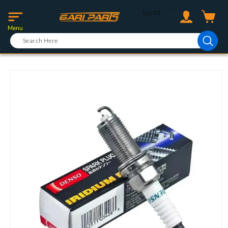
Skip to
Log
```liquid
```
content
Cart
in
Menu
Skip to
product
information