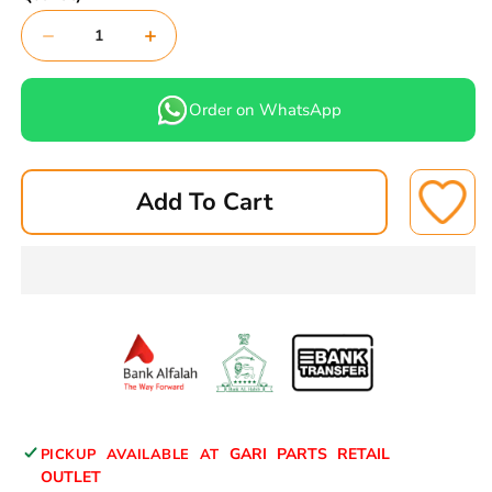
Decrease
Increase
quantity
quantity
for
for
Order on WhatsApp
DENSO
DENSO
IRIDIUM
IRIDIUM
IRIDIUM
IRIDIUM
Add To Cart
spark
spark
plug
plug
SC20HR11
SC20HR11
1
1
PEC
PEC
GARI PARTS RETAIL
PICKUP AVAILABLE AT
OUTLET