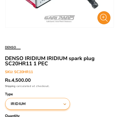
Open
media
1
in
DENSO
modal
DENSO IRIDIUM IRIDIUM spark plug
SC20HR11 1 PEC
SKU:
SC20HR11
Regular
Rs.4,500.00
price
Shipping
calculated at checkout.
Type
Quantity