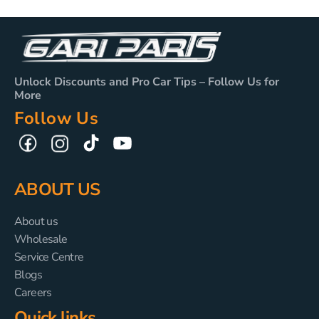
Unlock Discounts and Pro Car Tips – Follow Us for
More
Follow Us
TikTok
YouTube
Facebook
Instagram
ABOUT US
About us
Wholesale
Service Centre
Blogs
Careers
Quick links