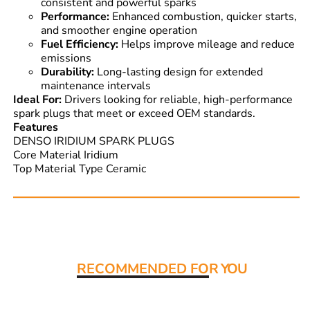
consistent and powerful sparks
Performance:
Enhanced combustion, quicker starts,
and smoother engine operation
Fuel Efficiency:
Helps improve mileage and reduce
emissions
Durability:
Long-lasting design for extended
maintenance intervals
Ideal For:
Drivers looking for reliable, high-performance
spark plugs that meet or exceed OEM standards.
Features
DENSO IRIDIUM SPARK PLUGS
Core Material Iridium
Top Material Type Ceramic
Read More:
RECOMMENDED FO
R YOU