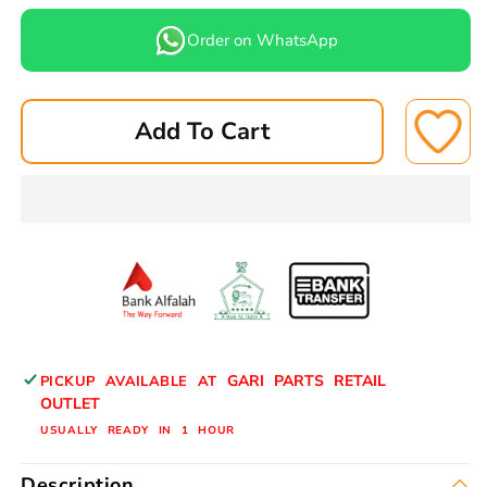
quantity
quantity
for
for
Order on WhatsApp
CHEVERLOT
CHEVERLOT
OPTRA
OPTRA
BRAKE
BRAKE
Add To Cart
PADS
PADS
REAR
REAR
E-
E-
0012N
0012N
ASUKI
ASUKI
GARI PARTS RETAIL
PICKUP AVAILABLE AT
OUTLET
USUALLY READY IN 1 HOUR
Description