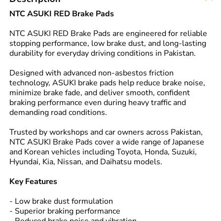
NTC ASUKI RED Brake Pads
NTC ASUKI RED Brake Pads are engineered for reliable
stopping performance, low brake dust, and long-lasting
durability for everyday driving conditions in Pakistan.
Designed with advanced non-asbestos friction
technology, ASUKI brake pads help reduce brake noise,
minimize brake fade, and deliver smooth, confident
braking performance even during heavy traffic and
demanding road conditions.
Trusted by workshops and car owners across Pakistan,
NTC ASUKI Brake Pads cover a wide range of Japanese
and Korean vehicles including Toyota, Honda, Suzuki,
Hyundai, Kia, Nissan, and Daihatsu models.
Key Features
- Low brake dust formulation
- Superior braking performance