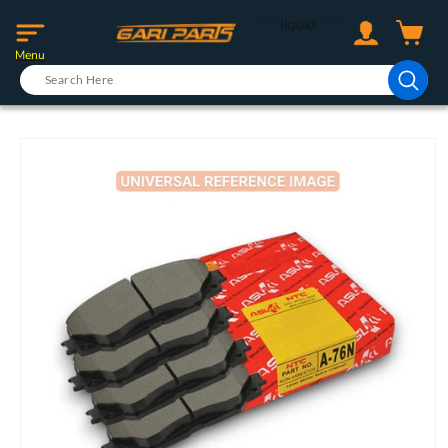
Skip to
Log
```liquid
```
content
Cart
in
Menu
Skip to
product
information