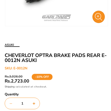
Open
media
1
in
ASUKI
modal
CHEVERLOT OPTRA BRAKE PADS REAR E-
0012N ASUKI
SKU:
E-0012N
Regular
Sale
Rs.3,026.00
-10% OFF
price
price
Rs.2,723.00
Shipping
calculated at checkout.
Quantity
Decrease
Increase