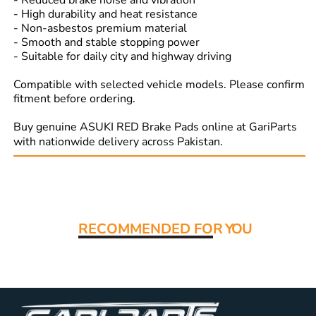
- Reduced brake noise and vibration
- High durability and heat resistance
- Non-asbestos premium material
- Smooth and stable stopping power
- Suitable for daily city and highway driving
Compatible with selected vehicle models. Please confirm
fitment before ordering.
Buy genuine ASUKI RED Brake Pads online at GariParts
with nationwide delivery across Pakistan.
Read More:
RECOMMENDED FO
R YOU