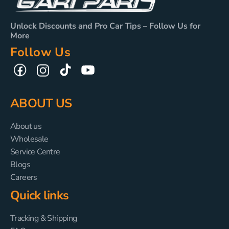
Unlock Discounts and Pro Car Tips – Follow Us for
More
Follow Us
TikTok
YouTube
Facebook
Instagram
ABOUT US
About us
Wholesale
Service Centre
Blogs
Careers
Quick links
Tracking & Shipping