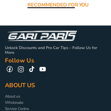
RECOMMENDED FO
R YOU
Unlock Discounts and Pro Car Tips – Follow Us for
More
Follow Us
TikTok
YouTube
Facebook
Instagram
ABOUT US
About us
Wholesale
Service Centre