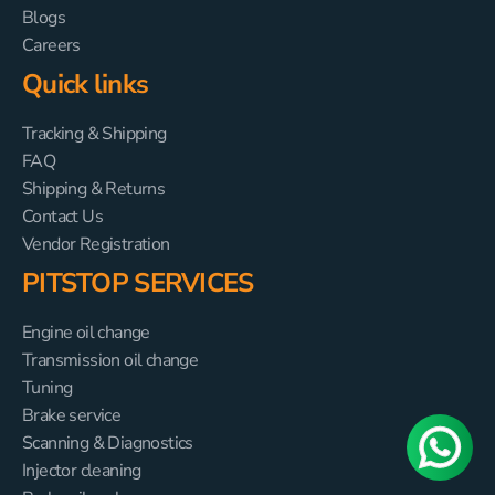
Blogs
Careers
Quick links
Tracking & Shipping
FAQ
Shipping & Returns
Contact Us
Vendor Registration
PITSTOP SERVICES
Engine oil change
Transmission oil change
Tuning
Brake service
Scanning & Diagnostics
Injector cleaning