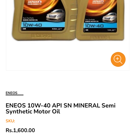
Open
media
1
in
ENEOS
modal
ENEOS 10W-40 API SN MINERAL Semi
Synthetic Motor Oil
SKU:
Regular
Rs.1,600.00