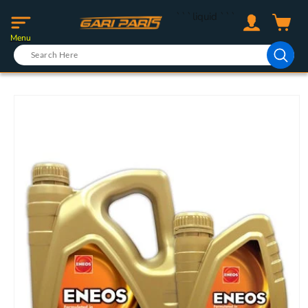
Skip to
Log
```liquid
```
content
Cart
in
Menu
Skip to
product
information