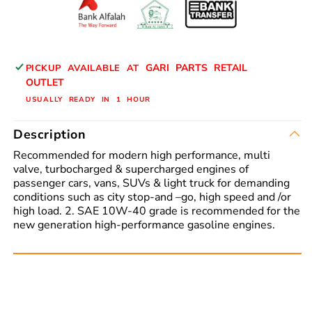
Oil
Oil
GARI PARTS RETAIL
PICKUP AVAILABLE AT
OUTLET
USUALLY READY IN 1 HOUR
Description
Recommended for modern high performance, multi
valve, turbocharged & supercharged engines of
passenger cars, vans, SUVs & light truck for demanding
conditions such as city stop-and –go, high speed and /or
high load. 2. SAE 10W-40 grade is recommended for the
new generation high-performance gasoline engines.
Read More: