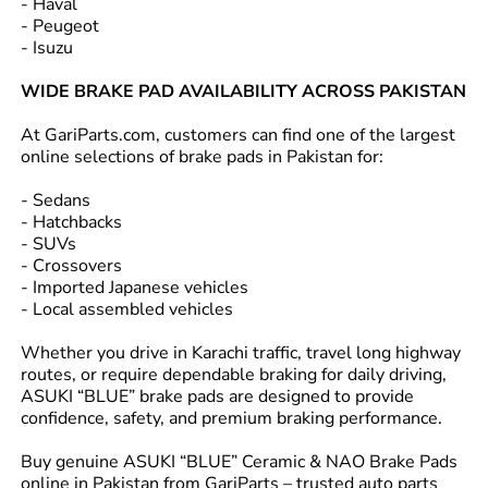
- Haval
- Peugeot
- Isuzu
WIDE BRAKE PAD AVAILABILITY ACROSS PAKISTAN
At GariParts.com, customers can find one of the largest
online selections of brake pads in Pakistan for:
- Sedans
- Hatchbacks
- SUVs
- Crossovers
- Imported Japanese vehicles
- Local assembled vehicles
Whether you drive in Karachi traffic, travel long highway
routes, or require dependable braking for daily driving,
ASUKI “BLUE” brake pads are designed to provide
confidence, safety, and premium braking performance.
Buy genuine ASUKI “BLUE” Ceramic & NAO Brake Pads
online in Pakistan from GariParts – trusted auto parts