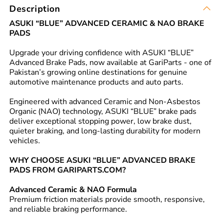
Description
ASUKI “BLUE” ADVANCED CERAMIC & NAO BRAKE
PADS
Upgrade your driving confidence with ASUKI “BLUE”
Advanced Brake Pads, now available at GariParts - one of
Pakistan’s growing online destinations for genuine
automotive maintenance products and auto parts.
Engineered with advanced Ceramic and Non-Asbestos
Organic (NAO) technology, ASUKI “BLUE” brake pads
deliver exceptional stopping power, low brake dust,
quieter braking, and long-lasting durability for modern
vehicles.
WHY CHOOSE ASUKI “BLUE” ADVANCED BRAKE
PADS FROM GARIPARTS.COM?
Advanced Ceramic & NAO Formula
Premium friction materials provide smooth, responsive,
and reliable braking performance.