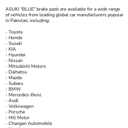
ASUKI “BLUE” brake pads are available for a wide range
of vehicles from leading global car manufacturers popular
in Pakistan, including:
- Toyota
- Honda
- Suzuki
- KIA
- Hyundai
- Nissan
- Mitsubishi Motors
- Daihatsu
- Mazda
- Subaru
- BMW
- Mercedes-Benz
- Audi
- Volkswagen
- Porsche
- MG Motor
- Changan Automobile