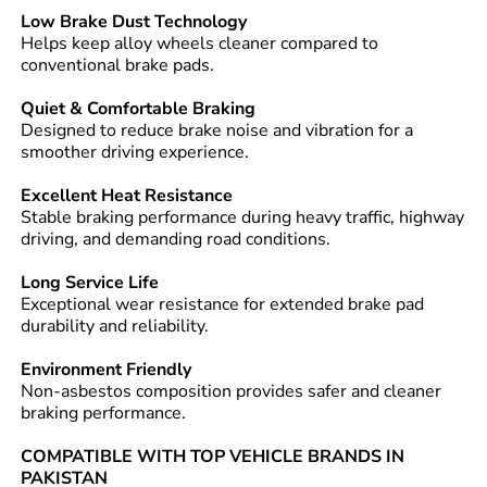
Low Brake Dust Technology
Helps keep alloy wheels cleaner compared to
conventional brake pads.
Quiet & Comfortable Braking
Designed to reduce brake noise and vibration for a
smoother driving experience.
Excellent Heat Resistance
Stable braking performance during heavy traffic, highway
driving, and demanding road conditions.
Long Service Life
Exceptional wear resistance for extended brake pad
durability and reliability.
Environment Friendly
Non-asbestos composition provides safer and cleaner
braking performance.
COMPATIBLE WITH TOP VEHICLE BRANDS IN
PAKISTAN