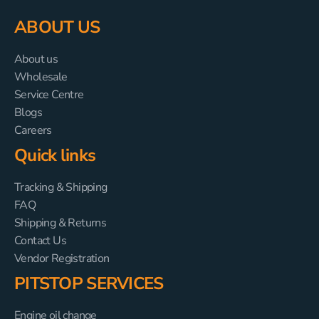
ABOUT US
About us
Wholesale
Service Centre
Blogs
Careers
Quick links
Tracking & Shipping
FAQ
Shipping & Returns
Contact Us
Vendor Registration
PITSTOP SERVICES
Engine oil change