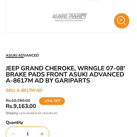
Open
media
1
in
ASUKI ADVANCED
modal
JEEP GRAND CHEROKE, WRNGLE 07-08'
BRAKE PADS FRONT ASUKI ADVANCED
A-8617M AD BY GARIPARTS
SKU:
A-8617M AD
Regular
Sale
Rs.10,780.00
-15% OFF
price
price
Rs.9,163.00
Shipping
calculated at checkout.
Quantity