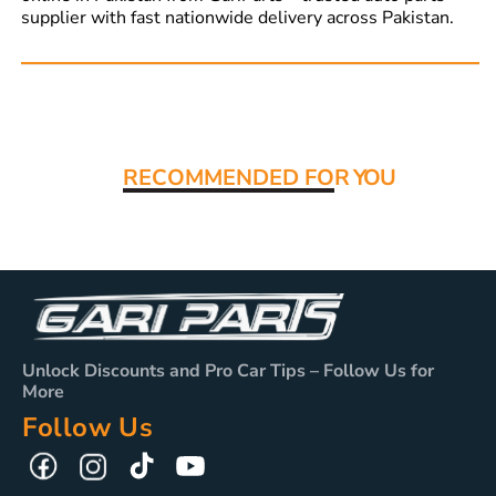
supplier with fast nationwide delivery across Pakistan.
Read More:
RECOMMENDED FO
R YOU
Unlock Discounts and Pro Car Tips – Follow Us for
More
Follow Us
TikTok
YouTube
Facebook
Instagram