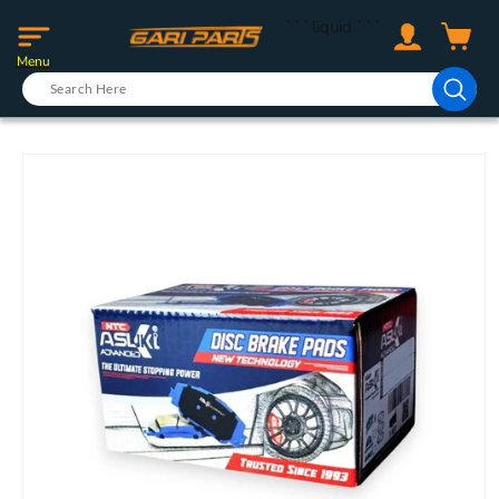
Skip to
Log
```liquid
```
content
Cart
in
Menu
Skip to
product
information