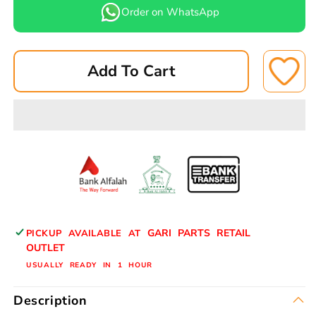
for
for
Order on WhatsApp
LEPPON
LEPPON
CABIN/AC
CABIN/AC
FILTER
FILTER
Add To Cart
AC-
AC-
128
128
MG
MG
MG
MG
CABIN
CABIN
GARI PARTS RETAIL
PICKUP AVAILABLE AT
OUTLET
USUALLY READY IN 1 HOUR
Description