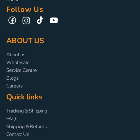
Follow Us
TikTok
YouTube
Facebook
Instagram
ABOUT US
About us
Wholesale
Service Centre
Blogs
Careers
Quick links
Tracking & Shipping
FAQ
Shipping & Returns
Contact Us