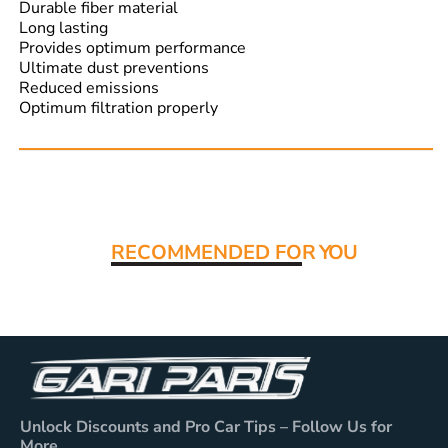
Durable fiber material
Long lasting
Provides optimum performance
Ultimate dust preventions
Reduced emissions
Optimum filtration properly
Read More:
RECOMMENDED FO
R YOU
Unlock Discounts and Pro Car Tips – Follow Us for
More