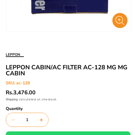
Open
media
1
in
LEPPON
modal
LEPPON CABIN/AC FILTER AC-128 MG MG
CABIN
SKU:
ac-128
Regular
Rs.3,476.00
price
Shipping
calculated at checkout.
Quantity
Decrease
Increase
quantity
quantity