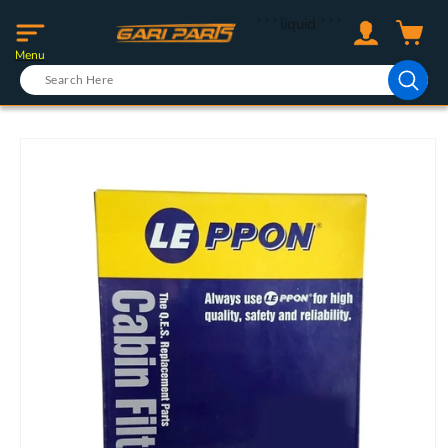
Skip to
Log
```liquid
```
content
Cart
in
Menu
Skip to
product
information