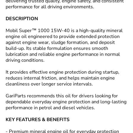
delivering trusted quality, engine safety, and consistent
performance for all driving environments.
DESCRIPTION
Mobil Super™ 1000 15W-40 is a high-quality mineral
engine oil engineered to provide extended protection
against engine wear, sludge formation, and deposit
build-up. Its stable formulation ensures smooth
lubrication and reliable engine performance in normal
driving conditions.
It provides effective engine protection during startup,
reduces internal friction, and helps maintain engine
cleanliness over longer service intervals.
GariParts recommends this oil for drivers looking for
dependable everyday engine protection and long-lasting
performance in petrol and diesel vehicles.
KEY FEATURES & BENEFITS
- Premium mineral engine oil for everyday protection