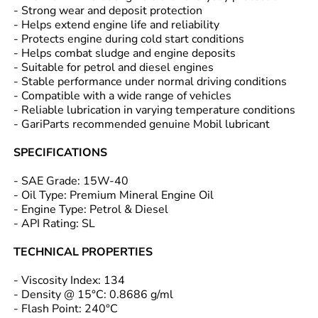
- Strong wear and deposit protection
- Helps extend engine life and reliability
- Protects engine during cold start conditions
- Helps combat sludge and engine deposits
- Suitable for petrol and diesel engines
- Stable performance under normal driving conditions
- Compatible with a wide range of vehicles
- Reliable lubrication in varying temperature conditions
- GariParts recommended genuine Mobil lubricant
SPECIFICATIONS
- SAE Grade: 15W-40
- Oil Type: Premium Mineral Engine Oil
- Engine Type: Petrol & Diesel
- API Rating: SL
TECHNICAL PROPERTIES
- Viscosity Index: 134
- Density @ 15°C: 0.8686 g/ml
- Flash Point: 240°C