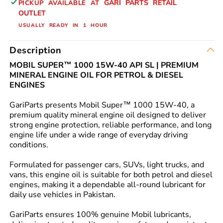
GARI PARTS RETAIL
PICKUP AVAILABLE AT
GENUINE
GENUINE
OUTLET
BUY
BUY
USUALLY READY IN 1 HOUR
FROM
FROM
GARIPARTS
GARIPARTS
Description
MOBIL SUPER™ 1000 15W-40 API SL | PREMIUM
MINERAL ENGINE OIL FOR PETROL & DIESEL
ENGINES
GariParts presents Mobil Super™ 1000 15W-40, a
premium quality mineral engine oil designed to deliver
strong engine protection, reliable performance, and long
engine life under a wide range of everyday driving
conditions.
Formulated for passenger cars, SUVs, light trucks, and
vans, this engine oil is suitable for both petrol and diesel
engines, making it a dependable all-round lubricant for
daily use vehicles in Pakistan.
GariParts ensures 100% genuine Mobil lubricants,