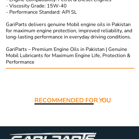
- Viscosity Grade: 15W-40
- Performance Standard: API SL
GariParts delivers genuine Mobil engine oils in Pakistan
for maximum engine protection, improved reliability, and
long-lasting performance in everyday driving conditions.
GariParts – Premium Engine Oils in Pakistan | Genuine
Mobil Lubricants for Maximum Engine Life, Protection &
Performance
Read More:
RECOMMENDED FO
R YOU