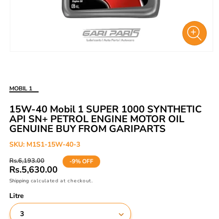
Open
media
1
in
MOBIL 1
modal
15W-40 Mobil 1 SUPER 1000 SYNTHETIC
API SN+ PETROL ENGINE MOTOR OIL
GENUINE BUY FROM GARIPARTS
SKU:
M1S1-15W-40-3
Regular
Sale
Rs.6,193.00
-9% OFF
price
price
Rs.5,630.00
Shipping
calculated at checkout.
Litre