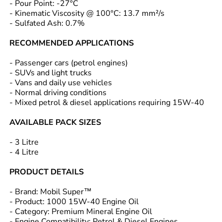
- Pour Point: -27°C
- Kinematic Viscosity @ 100°C: 13.7 mm²/s
- Sulfated Ash: 0.7%
RECOMMENDED APPLICATIONS
- Passenger cars (petrol engines)
- SUVs and light trucks
- Vans and daily use vehicles
- Normal driving conditions
- Mixed petrol & diesel applications requiring 15W-40
AVAILABLE PACK SIZES
- 3 Litre
- 4 Litre
PRODUCT DETAILS
- Brand: Mobil Super™
- Product: 1000 15W-40 Engine Oil
- Category: Premium Mineral Engine Oil
- Engine Compatibility: Petrol & Diesel Engines