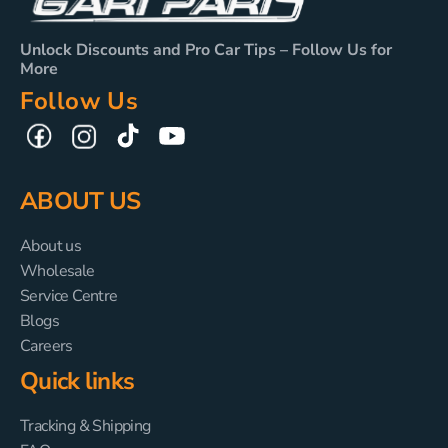
Unlock Discounts and Pro Car Tips – Follow Us for
More
Follow Us
TikTok
YouTube
Facebook
Instagram
ABOUT US
About us
Wholesale
Service Centre
Blogs
Careers
Quick links
Tracking & Shipping