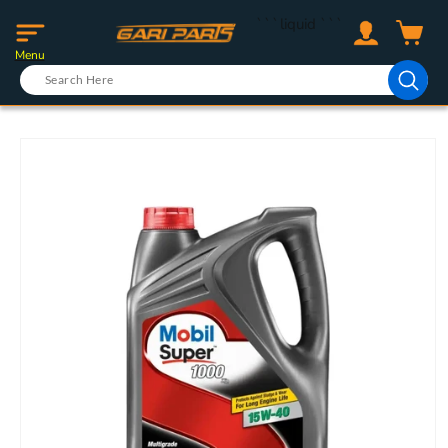
Skip to
Log
```liquid
```
content
Cart
in
Menu
Skip to
product
information