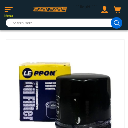
Skip to
Log
```liquid
```
content
Cart
in
Menu
Skip to
product
information