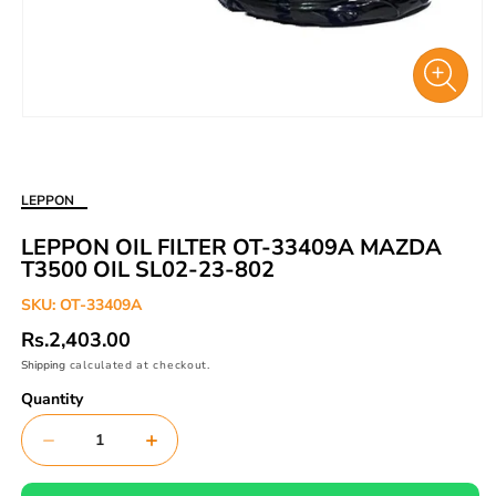
Open
media
1
in
LEPPON
modal
LEPPON OIL FILTER OT-33409A MAZDA
T3500 OIL SL02-23-802
SKU:
OT-33409A
Regular
Rs.2,403.00
price
Shipping
calculated at checkout.
Quantity
Decrease
Increase
quantity
quantity