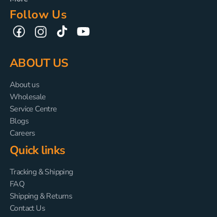
Follow Us
TikTok
YouTube
Facebook
Instagram
ABOUT US
About us
Wholesale
Service Centre
Blogs
Careers
Quick links
Tracking & Shipping
FAQ
Shipping & Returns
Contact Us