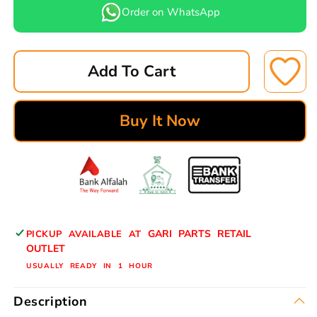
for
for
Order on WhatsApp
LEPPON
LEPPON
OIL
OIL
FILTER
FILTER
Add To Cart
OT-
OT-
33409A
33409A
MAZDA
MAZDA
Buy It Now
T3500
T3500
OIL
OIL
SL02-
SL02-
23-
23-
802
802
GARI PARTS RETAIL
PICKUP AVAILABLE AT
OUTLET
USUALLY READY IN 1 HOUR
Description