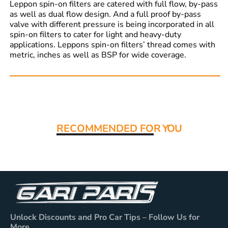
Leppon spin-on filters are catered with full flow, by-pass
as well as dual flow design. And a full proof by-pass
valve with different pressure is being incorporated in all
spin-on filters to cater for light and heavy-duty
applications. Leppons spin-on filters’ thread comes with
metric, inches as well as BSP for wide coverage.
Read More:
RECOMMENDED FO
R YOU
Unlock Discounts and Pro Car Tips – Follow Us for
More