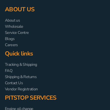
ABOUT US
About us
Wholesale
Service Centre
Blogs
Careers
Quick links
Tracking & Shipping
FAQ
Shipping & Returns
Contact Us
Vendor Registration
PITSTOP SERVICES
Engine oil change