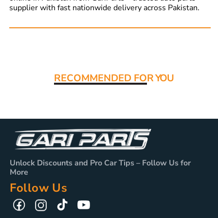
supplier with fast nationwide delivery across Pakistan.
Read More:
RECOMMENDED FO
R YOU
Unlock Discounts and Pro Car Tips – Follow Us for
More
Follow Us
TikTok
YouTube
Facebook
Instagram