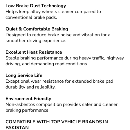
Low Brake Dust Technology
Helps keep alloy wheels cleaner compared to
conventional brake pads.
Quiet & Comfortable Braking
Designed to reduce brake noise and vibration for a
smoother driving experience.
Excellent Heat Resistance
Stable braking performance during heavy traffic, highway
driving, and demanding road conditions.
Long Service Life
Exceptional wear resistance for extended brake pad
durability and reliability.
Environment Friendly
Non-asbestos composition provides safer and cleaner
braking performance.
COMPATIBLE WITH TOP VEHICLE BRANDS IN
PAKISTAN