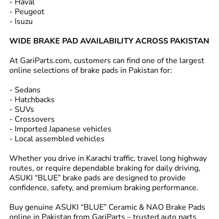
- Haval
- Peugeot
- Isuzu
WIDE BRAKE PAD AVAILABILITY ACROSS PAKISTAN
At GariParts.com, customers can find one of the largest
online selections of brake pads in Pakistan for:
- Sedans
- Hatchbacks
- SUVs
- Crossovers
- Imported Japanese vehicles
- Local assembled vehicles
Whether you drive in Karachi traffic, travel long highway
routes, or require dependable braking for daily driving,
ASUKI “BLUE” brake pads are designed to provide
confidence, safety, and premium braking performance.
Buy genuine ASUKI “BLUE” Ceramic & NAO Brake Pads
online in Pakistan from GariParts – trusted auto parts