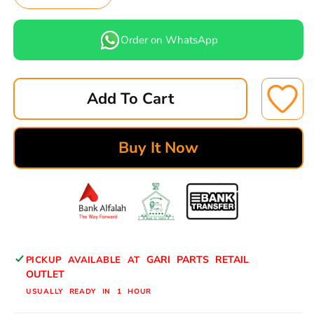
Decrease
Increase
quantity
quantity
for
for
Order on WhatsApp
TOYOTA
TOYOTA
CROWN,
CROWN,
CHASER,
CHASER,
Add To Cart
CRESTA
CRESTA
BRAKE
BRAKE
PADS
PADS
Buy It Now
REAR
REAR
ASUKI
ASUKI
ADVANCED
ADVANCED
A-
A-
559
559
AD
AD
BY
BY
GARI PARTS RETAIL
PICKUP AVAILABLE AT
GARIPARTS
GARIPARTS
OUTLET
USUALLY READY IN 1 HOUR