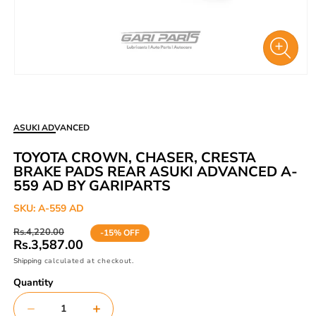
Open
media
1
in
ASUKI ADVANCED
modal
TOYOTA CROWN, CHASER, CRESTA
BRAKE PADS REAR ASUKI ADVANCED A-
559 AD BY GARIPARTS
SKU:
A-559 AD
Regular
Sale
Rs.4,220.00
-15% OFF
price
price
Rs.3,587.00
Shipping
calculated at checkout.
Quantity