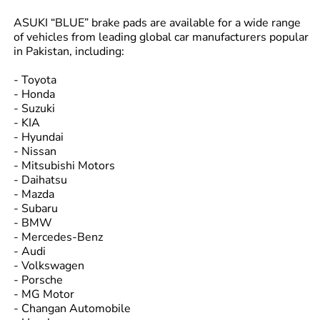
ASUKI “BLUE” brake pads are available for a wide range
of vehicles from leading global car manufacturers popular
in Pakistan, including:
- Toyota
- Honda
- Suzuki
- KIA
- Hyundai
- Nissan
- Mitsubishi Motors
- Daihatsu
- Mazda
- Subaru
- BMW
- Mercedes-Benz
- Audi
- Volkswagen
- Porsche
- MG Motor
- Changan Automobile