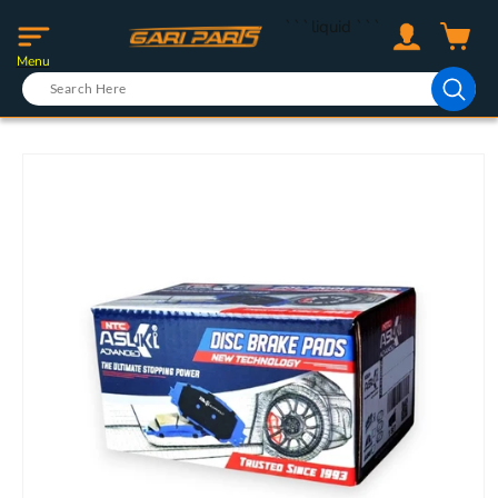
Skip to
Log
```liquid
```
content
Cart
in
Menu
Skip to
product
information