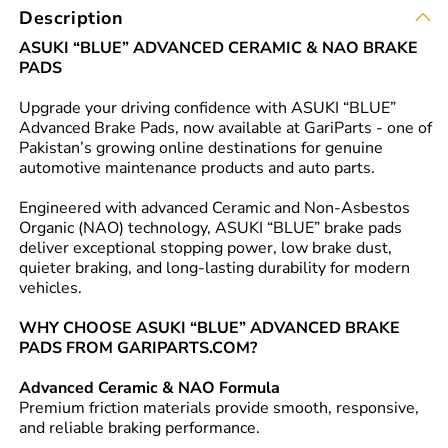
Description
ASUKI “BLUE” ADVANCED CERAMIC & NAO BRAKE
PADS
Upgrade your driving confidence with ASUKI “BLUE”
Advanced Brake Pads, now available at GariParts - one of
Pakistan’s growing online destinations for genuine
automotive maintenance products and auto parts.
Engineered with advanced Ceramic and Non-Asbestos
Organic (NAO) technology, ASUKI “BLUE” brake pads
deliver exceptional stopping power, low brake dust,
quieter braking, and long-lasting durability for modern
vehicles.
WHY CHOOSE ASUKI “BLUE” ADVANCED BRAKE
PADS FROM GARIPARTS.COM?
Advanced Ceramic & NAO Formula
Premium friction materials provide smooth, responsive,
and reliable braking performance.