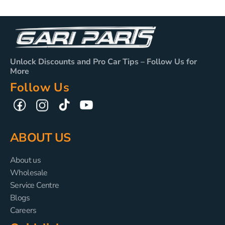
Unlock Discounts and Pro Car Tips – Follow Us for
More
Follow Us
TikTok
YouTube
Facebook
Instagram
ABOUT US
About us
Wholesale
Service Centre
Blogs
Careers