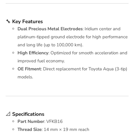
🔧
Key Features
Dual Precious Metal Electrodes
: Iridium center and
platinum-tipped ground electrode for high performance
and long life (up to 100,000 km).
High Efficiency
: Optimized for smooth acceleration and
improved fuel economy.
OE Fitment
: Direct replacement for Toyota Aqua (3-tip)
models.
📐
Specifications
Part Number
: VFKB16
Thread Size
: 14 mm × 19 mm reach