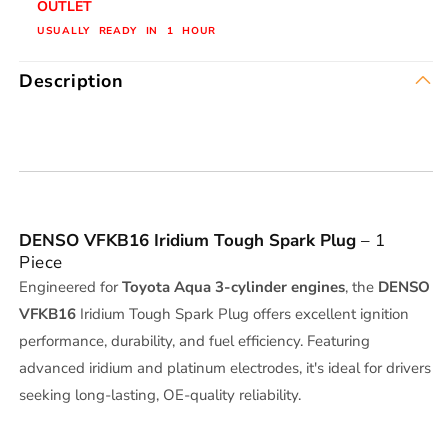
OUTLET
1
1
USUALLY READY IN 1 HOUR
PEC
PEC
Description
DENSO VFKB16 Iridium Tough Spark Plug
– 1
Piece
Engineered for
Toyota Aqua 3-cylinder engines
, the
DENSO
VFKB16
Iridium Tough Spark Plug offers excellent ignition
performance, durability, and fuel efficiency. Featuring
advanced iridium and platinum electrodes, it's ideal for drivers
seeking long-lasting, OE-quality reliability.