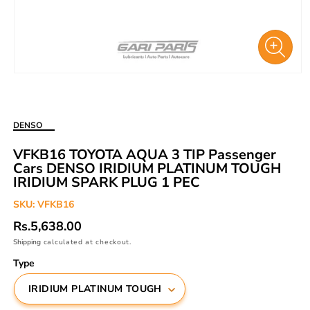
Open
media
1
in
DENSO
modal
VFKB16 TOYOTA AQUA 3 TIP Passenger
Cars DENSO IRIDIUM PLATINUM TOUGH
IRIDIUM SPARK PLUG 1 PEC
SKU:
VFKB16
Regular
Rs.5,638.00
price
Shipping
calculated at checkout.
Type