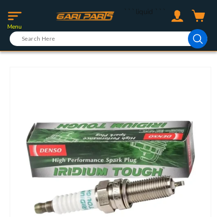
Skip to
Log
```liquid
```
content
Cart
in
Menu
Skip to
product
information