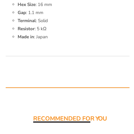
Hex Size
: 16 mm
Gap
: 1.1 mm
Terminal
: Solid
Resistor
: 5 kΩ
Made in
: Japan
Read More:
RECOMMENDED FO
R YOU